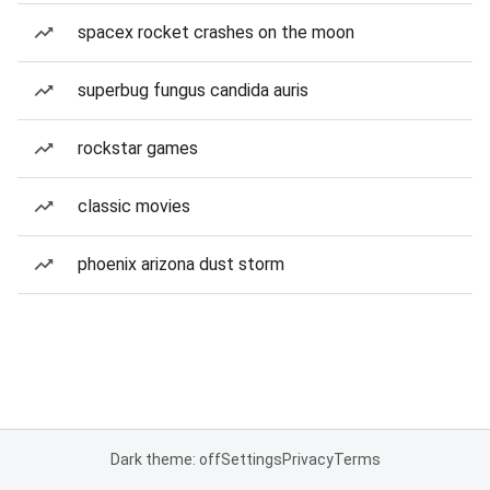
spacex rocket crashes on the moon
superbug fungus candida auris
rockstar games
classic movies
phoenix arizona dust storm
Dark theme: off
Settings
Privacy
Terms