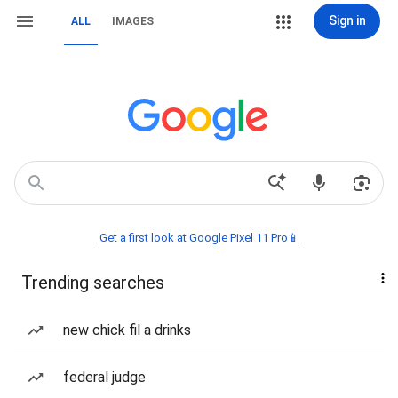
Sign in
ALL
IMAGES
Get a first look at Google Pixel 11 Pro📱
Trending searches
new chick fil a drinks
federal judge