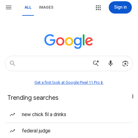
Sign in
ALL
IMAGES
Get a first look at Google Pixel 11 Pro📱
Trending searches
new chick fil a drinks
federal judge