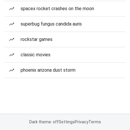
spacex rocket crashes on the moon
superbug fungus candida auris
rockstar games
classic movies
phoenix arizona dust storm
Dark theme: off
Settings
Privacy
Terms